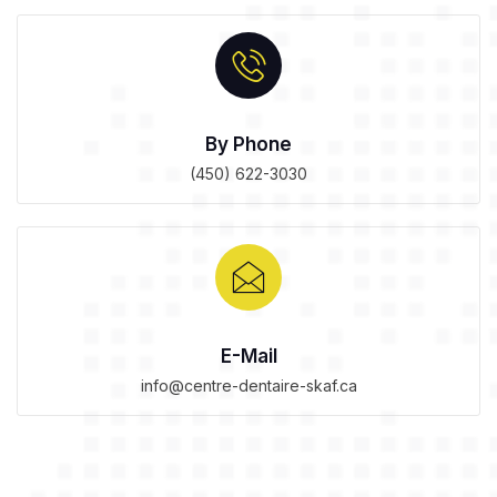
By Phone
(450) 622-3030
E-Mail
info@centre-dentaire-skaf.ca