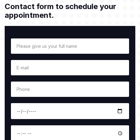
Contact form to schedule your
appointment.