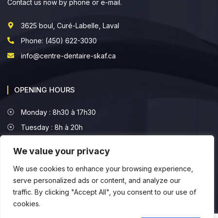
Contact us now by phone or e-mail.
3625 boul, Curé-Labelle, Laval
Phone: (450) 622-3030
info@centre-dentaire-skaf.ca
OPENING HOURS
Monday : 8h30 à 17h30
Tuesday : 8h à 20h
Wednesday : 8h à 16h30
We value your privacy
Thursday : 8h à 16h30
We use cookies to enhance your browsing experience,
Friday : 8h à 16h
serve personalized ads or content, and analyze our
traffic. By clicking "Accept All", you consent to our use of
cookies.