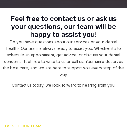
Feel free to contact us or ask us
your questions, our team will be
happy to assist you!
Do you have questions about our services or your dental
health? Our team is always ready to assist you. Whether it’s to
schedule an appointment, get advice, or discuss your dental
concerns, feel free to write to us or call us. Your smile deserves
the best care, and we are here to support you every step of the
way.
Contact us today, we look forward to hearing from you!
TALK TO OUR TEAM