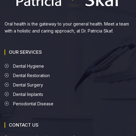
Oral health is the gateway to your general health. Meet a team
with a holistic and caring approach, at Dr. Patricia Skaf.
OUR SERVICES
Dental Hygiene
Dental Restoration
Dental Surgery
Dental Implants
Periodontal Disease
CONTACT US