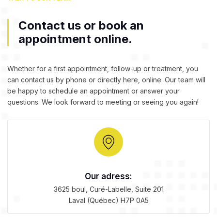
Contact us or book an
appointment online.
Whether for a first appointment,
follow-up
or treatment, you
can contact us by phone or directly here, online. Our team will
be happy to schedule an appointment or answer your
questions. We look forward to meeting or seeing you again!
Our adress:
3625 boul, Curé-Labelle, Suite 201
Laval (Québec) H7P 0A5