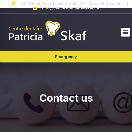
3625 boul, Curé-Labelle, Suite 201, Fabreville, Laval
info@centre-dentaire-skaf.ca
Emergency
Contact us