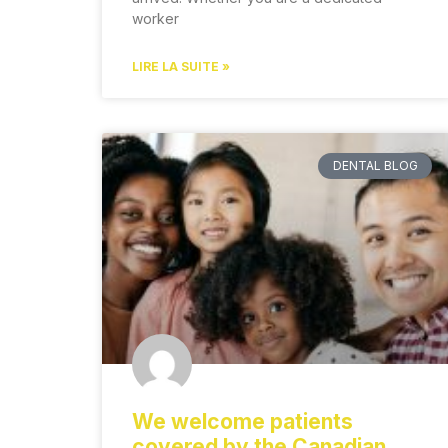
worker
LIRE LA SUITE »
DENTAL BLOG
We welcome patients
covered by the Canadian