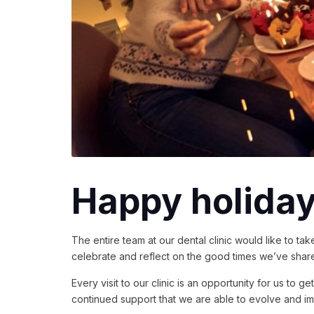
Happy holidays
The entire team at our dental clinic would like to t
celebrate and reflect on the good times we’ve shar
Every visit to our clinic is an opportunity for us to
continued support that we are able to evolve and im