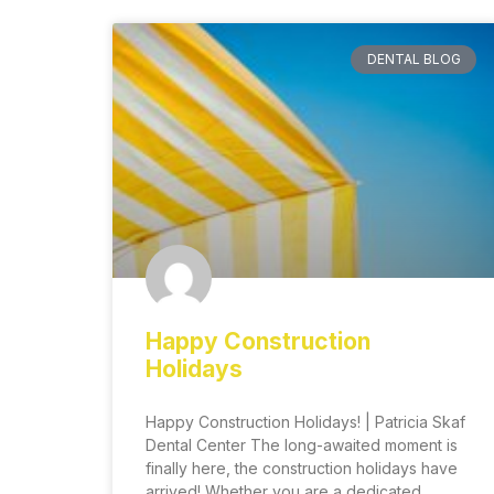
DENTAL BLOG
Happy Construction
Holidays
Happy Construction Holidays! | Patricia Skaf
Dental Center The long-awaited moment is
finally here, the construction holidays have
arrived! Whether you are a dedicated