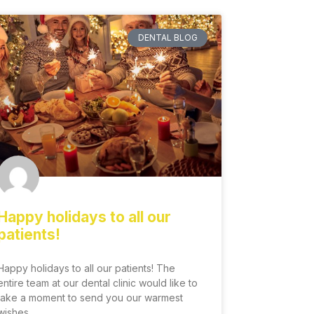
DENTAL BLOG
Happy holidays to all our
patients!
Happy holidays to all our patients! The
entire team at our dental clinic would like to
take a moment to send you our warmest
wishes