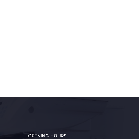
OPENING HOURS