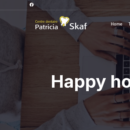
Home
Happy hol