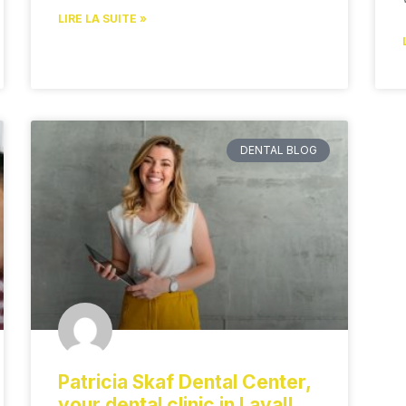
LIRE LA SUITE »
DENTAL BLOG
Patricia Skaf Dental Center,
your dental clinic in Laval!