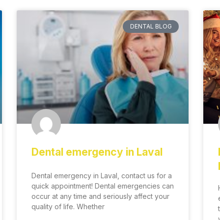
DENTAL BLOG
Dental emergency in Laval
Dental emergency in Laval, contact us for a
quick appointment! Dental emergencies can
occur at any time and seriously affect your
quality of life. Whether