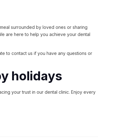
us meal surrounded by loved ones or sharing
 We are here to help you achieve your dental
tate to contact us if you have any questions or
py holidays
ing your trust in our dental clinic. Enjoy every