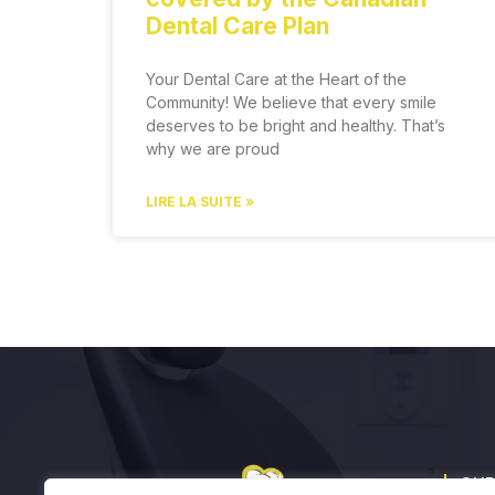
Dental Care Plan
Your Dental Care at the Heart of the
Community! We believe that every smile
deserves to be bright and healthy. That’s
why we are proud
LIRE LA SUITE »
OUR