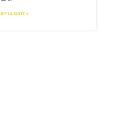
LIRE LA SUITE »